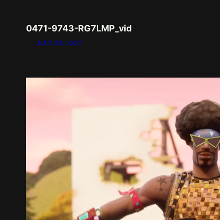
0471-9743-RG7LMP_vid
JULY 26, 2022