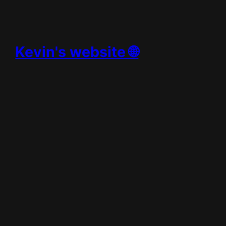
Skip
to
content
Kevin's website 🌐